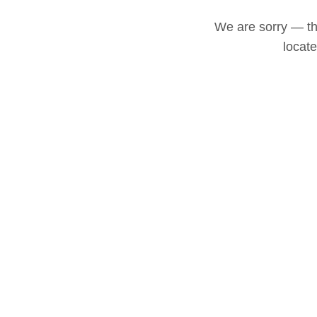
We are sorry — thi
locat