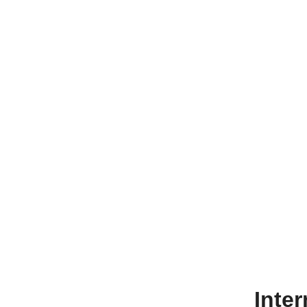
Inter