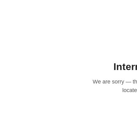
Inter
We are sorry — thi
locat