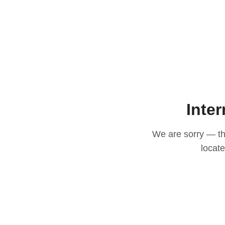
Inter
We are sorry — thi
locat