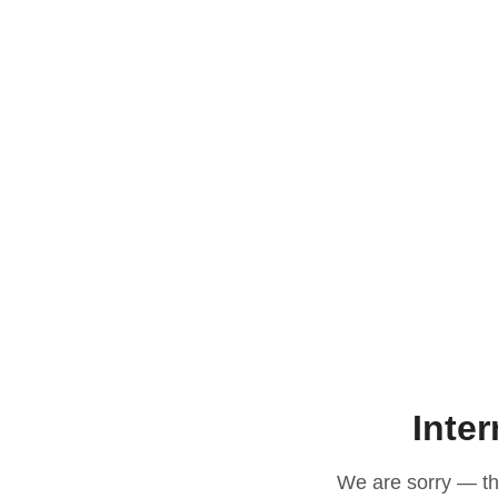
Inter
We are sorry — thi