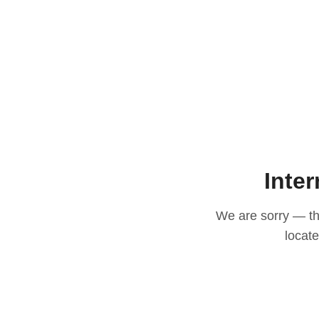
Inter
We are sorry — thi
locat