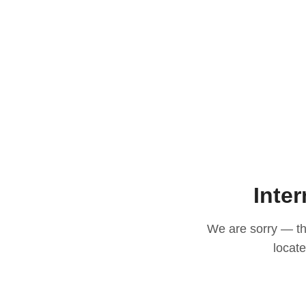
Inter
We are sorry — thi
locat