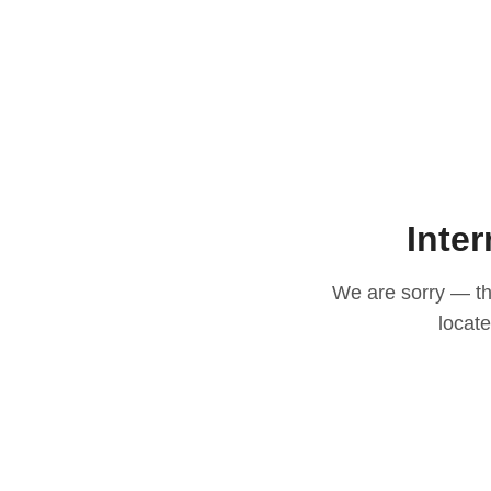
Inter
We are sorry — thi
locat