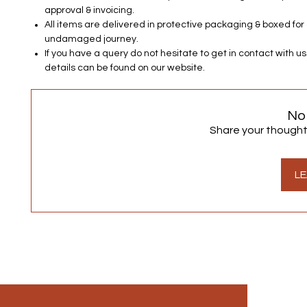
approval & invoicing.
All items are delivered in protective packaging & boxed for
undamaged journey.
If you have a query do not hesitate to get in contact with u
details can be found on our website.
No
Share your thoughts.
LE