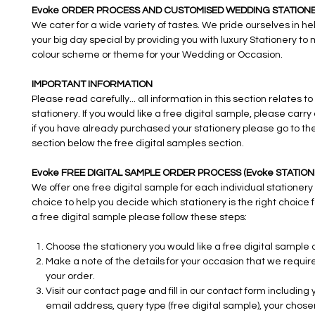
Evoke ORDER PROCESS AND CUSTOMISED WEDDING STATIONE
We cater for a wide variety of tastes. We pride ourselves in h
your big day special by providing you with luxury Stationery to
colour scheme or theme for your Wedding or Occasion.
IMPORTANT INFORMATION
Please read carefully... all information in this section relates to
stationery. If you would like a free digital sample, please carry
if you have already purchased your stationery please go to th
section below the free digital samples section.
Evoke FREE DIGITAL SAMPLE ORDER PROCESS (Evoke STATION
We offer one free digital sample for each individual stationery
choice to help you decide which stationery is the right choice f
a free digital sample please follow these steps:
Choose the stationery you would like a free digital sample o
Make a note of the details for your occasion that we requi
your order.
Visit our contact page and fill in our contact form including
email address, query type (free digital sample), your chose