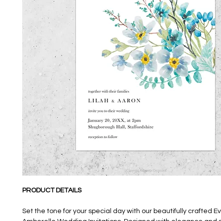
PRODUCT DETAILS
Set the tone for your special day with our beautifully crafted E