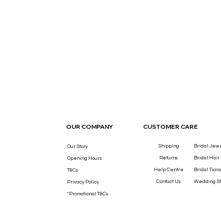
THE LUXURY YOU DESERVE.
OUR COMPANY
CUSTOMER CARE
Shipping
Bridal Jew
Our Story
Returns
Bridal Hair
Opening Hours
Help Centre
Bridal Tiara
T&Cs
Contact Us
Wedding St
Privacy Policy
*Promotional T&Cs