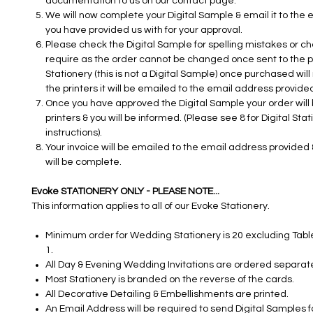
documentation to us on our contact page.
We will now complete your Digital Sample & email it to the
you have provided us with for your approval.
Please check the Digital Sample for spelling mistakes or c
require as the order cannot be changed once sent to the pri
Stationery (this is not a Digital Sample) once purchased will
the printers it will be emailed to the email address provided
Once you have approved the Digital Sample your order will 
printers & you will be informed. (Please see 8 for Digital Sta
instructions).
Your invoice will be emailed to the email address provided 
will be complete.
Evoke STATIONERY ONLY - PLEASE NOTE...
This information applies to all of our Evoke Stationery.
Minimum order for Wedding Stationery is 20 excluding Table
1.
All Day & Evening Wedding Invitations are ordered separate
Most Stationery is branded on the reverse of the cards.
All Decorative Detailing & Embellishments are printed.
An Email Address will be required to send Digital Samples fo