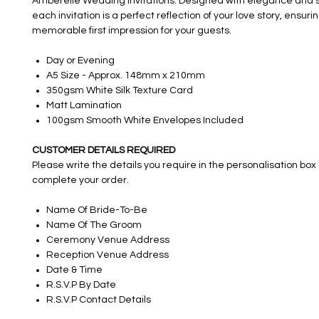
Amberelle Wedding Invitations. Designed with elegance and s
each invitation is a perfect reflection of your love story, ensuri
memorable first impression for your guests.
Day or Evening
A5 Size - Approx. 148mm x 210mm
350gsm White Silk Texture Card
Matt Lamination
100gsm Smooth White Envelopes Included
CUSTOMER DETAILS REQUIRED
Please write the details you require in the personalisation box
complete your order.
Name Of Bride-To-Be
Name Of The Groom
Ceremony Venue Address
Reception Venue Address
Date & Time
R.S.V.P By Date
R.S.V.P Contact Details