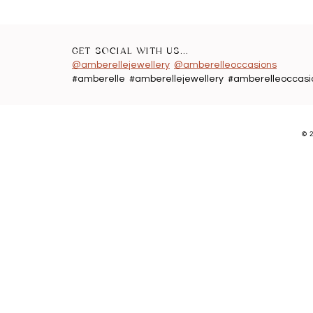
GET SOCIAL WITH US...
@amberellejewellery
@amberelleoccasions
#amberelle #amberellejewellery #amberelleoccasi
©
2