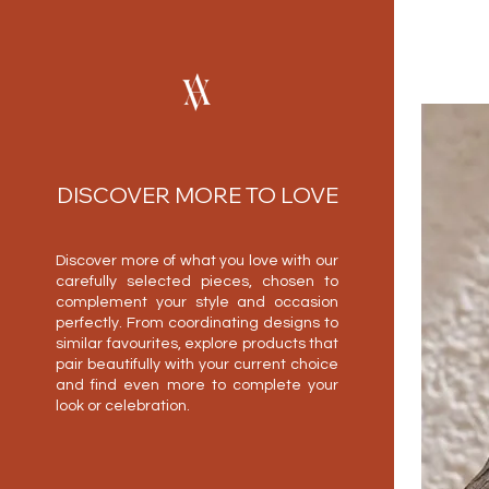
DISCOVER MORE TO LOVE
Discover more of what you love with our
carefully selected pieces, chosen to
complement your style and occasion
perfectly. From coordinating designs to
similar favourites, explore products that
pair beautifully with your current choice
and find even more to complete your
look or celebration.