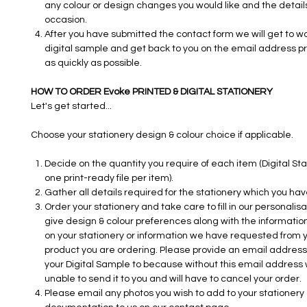
any colour or design changes you would like and the details
occasion.
After you have submitted the contact form we will get to w
digital sample and get back to you on the email address p
as quickly as possible.
HOW TO ORDER Evoke PRINTED & DIGITAL STATIONERY
Let's get started...
Choose your stationery design & colour choice if applicable.
Decide on the quantity you require of each item (Digital Sta
one print-ready file per item).
Gather all details required for the stationery which you ha
Order your stationery and take care to fill in our personalisa
give design & colour preferences along with the information
on your stationery or information we have requested from y
product you are ordering. Please provide an email address 
your Digital Sample to because without this email address 
unable to send it to you and will have to cancel your order.
Please email any photos you wish to add to your stationery o