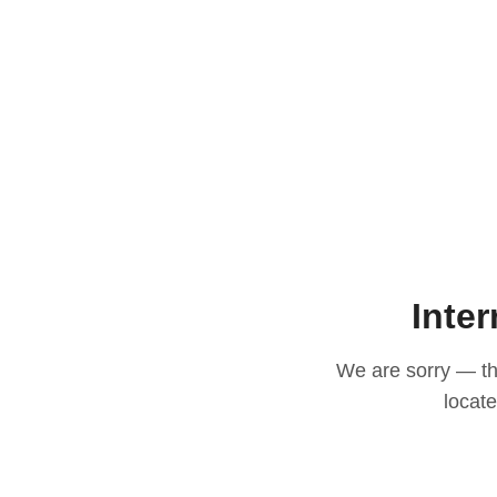
Inter
We are sorry — thi
locat