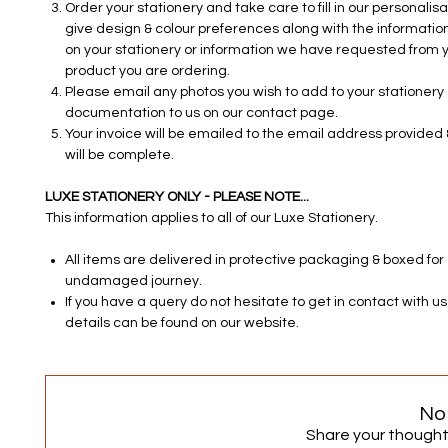
Order your stationery and take care to fill in our personalisa
give design & colour preferences along with the information
on your stationery or information we have requested from y
product you are ordering.
Please email any photos you wish to add to your stationery o
documentation to us on our contact page.
Your invoice will be emailed to the email address provided 
will be complete.
LUXE STATIONERY ONLY - PLEASE NOTE...
This information applies to all of our Luxe Stationery.
All items are delivered in protective packaging & boxed for
undamaged journey.
If you have a query do not hesitate to get in contact with u
details can be found on our website.
No
Share your thoughts.