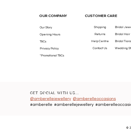
OUR COMPANY
CUSTOMER CARE
Shipping
Bridal Jew
Our Story
Returns
Bridal Hair
Opening Hours
Help Centre
Bridal Tiara
T&Cs
Contact Us
Wedding St
Privacy Policy
*Promotional T&Cs
GET SOCIAL WITH US...
@amberellejewellery
@amberelleoccasions
#amberelle #amberellejewellery #amberelleoccasi
©
2