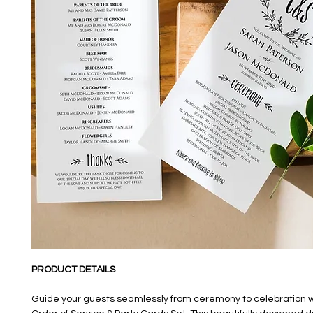
PRODUCT DETAILS
Guide your guests seamlessly from ceremony to celebration w