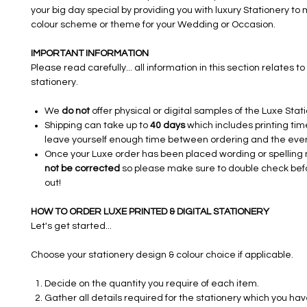
your big day special by providing you with luxury Stationery to
colour scheme or theme for your Wedding or Occasion.​​​
IMPORTANT INFORMATION
Please read carefully... all information in this section relates to 
stationery.
We
do not
offer physical or digital samples of the Luxe Stat
Shipping can take up to
40 days
which includes printing tim
leave yourself enough time between ordering and the even
Once your Luxe order has been placed wording or spelling
not be corrected
so please make sure to double check bef
out!
HOW TO ORDER LUXE PRINTED & DIGITAL STATIONERY
Let's get started...
Choose your stationery design & colour choice if applicable.
Decide on the quantity you require of each item.
Gather all details required for the stationery which you ha