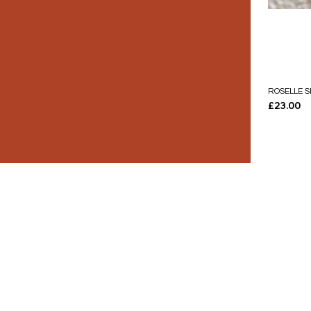
ROSELLE S
Price
£23.00
THE LUXURY YOU DESERVE.