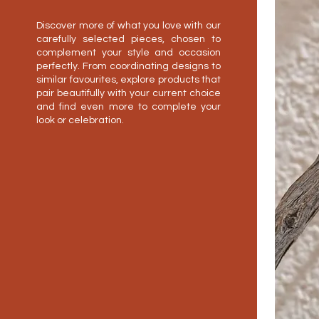
Discover more of what you love with our
carefully selected pieces, chosen to
complement your style and occasion
perfectly. From coordinating designs to
similar favourites, explore products that
pair beautifully with your current choice
and find even more to complete your
look or celebration.