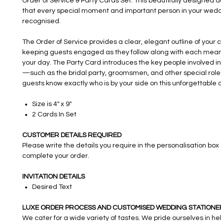
Order of Service & Party Cards Set. This beautifully designed 
that every special moment and important person in your wedd
recognised.
The Order of Service provides a clear, elegant outline of your
keeping guests engaged as they follow along with each meani
your day. The Party Card introduces the key people involved i
—such as the bridal party, groomsmen, and other special rol
guests know exactly who is by your side on this unforgettable 
Size is 4" x 9"
2 Cards In Set
CUSTOMER DETAILS REQUIRED
Please write the details you require in the personalisation box
complete your order.
INVITATION DETAILS
Desired Text
LUXE ORDER PROCESS AND CUSTOMISED WEDDING STATIONE
We cater for a wide variety of tastes. We pride ourselves in h