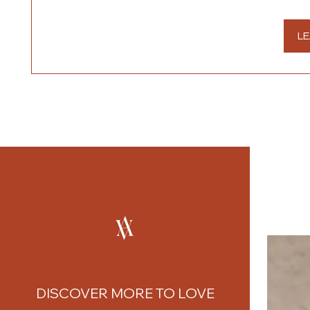
LE
DISCOVER MORE TO LOVE