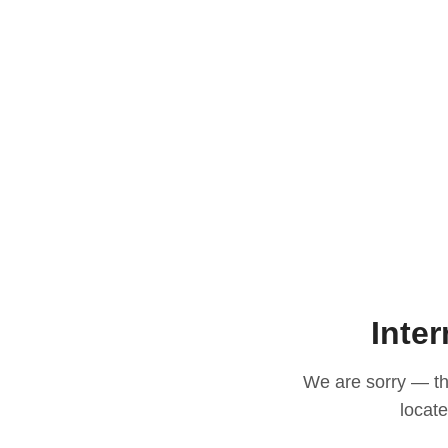
Inter
We are sorry — thi
locat