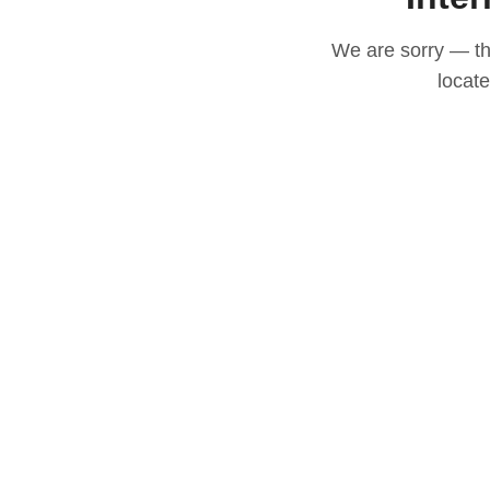
We are sorry — thi
locat