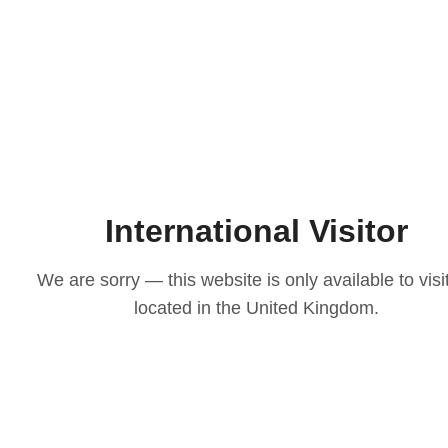
 the stationery which you have chosen.
are to fill in our personalisation section to
s along with the information you would like
ion we have requested from you for the
h to add to your stationery or guest list
ntact page.
 the email address provided & your order
NOTE...
International Visitor
ur Luxe Stationery.
We are sorry — this website is only available to visi
ective packaging & boxed for a safe
located in the United Kingdom.
tate to get in contact with us. Contact
bsite.
No Reviews Yet
Share your thoughts. Be the first to leave a review.