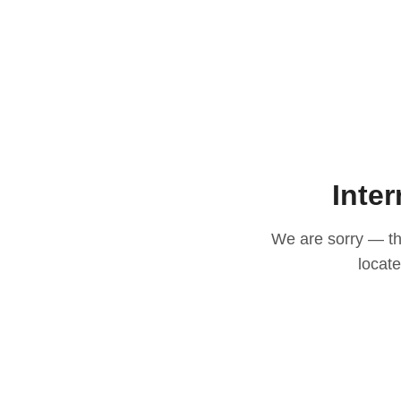
Inter
We are sorry — thi
locat