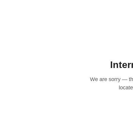
Inter
We are sorry — thi
locat