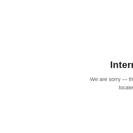
Inter
We are sorry — thi
locat