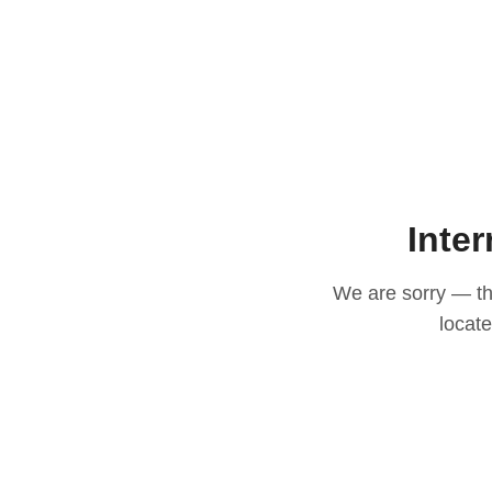
Inter
We are sorry — thi
locat