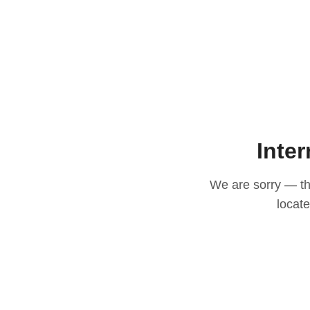
Inter
We are sorry — thi
locat