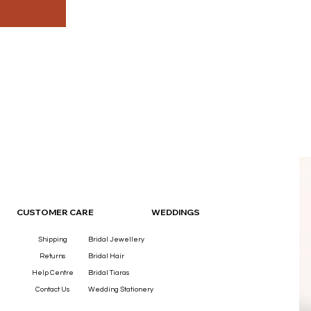
OUR
CUSTOMER CARE
WEDDINGS
Shipping
Bridal Jewellery
Returns
Bridal Hair
Help Centre
Bridal Tiaras
Contact Us
Wedding Stationery