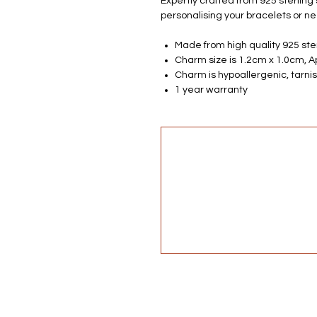
Expertly crafted from 925 sterling s
personalising your bracelets or nec
Made from high quality 925 ster
Charm size is 1.2cm x 1.0cm, 
Charm is hypoallergenic, tarnis
1 year warranty