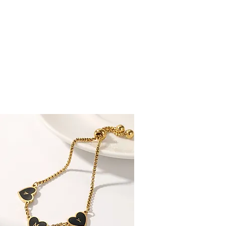
 CUSTOMERS RATE US EXCELLENT