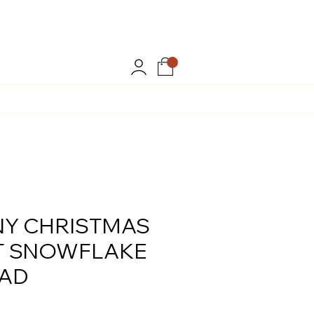
MMER20
.
Y CHRISTMAS
T SNOWFLAKE
EAD