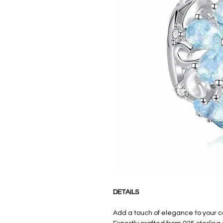
DETAILS
Add a touch of elegance to your 