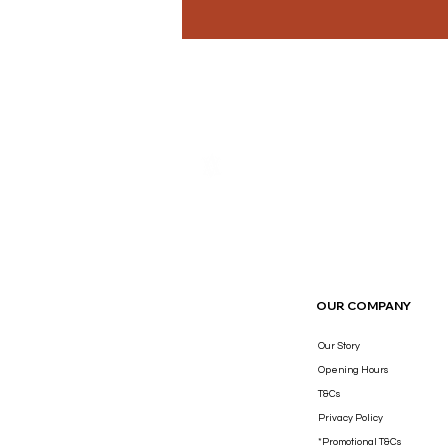
THE LUXURY YOU DESERVE.
OUR COMPANY
Our Story
Opening Hours
T&Cs
Privacy Policy
*Promotional T&Cs