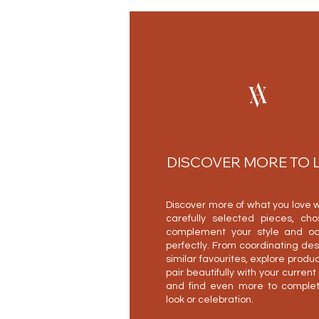
DISCOVER MORE TO 
Discover more of what you love w
carefully selected pieces, ch
complement your style and oc
perfectly. From coordinating des
similar favourites, explore produc
pair beautifully with your current
and find even more to complet
look or celebration.