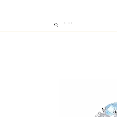
SUMME