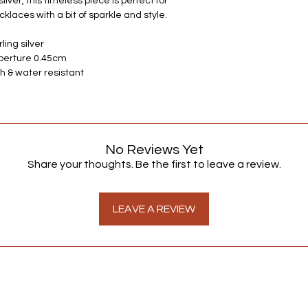
ilver, this timeless piece is perfect for
Alternatively, if you 
klaces with a bit of sparkle and style.
advice contact one 
always happy to hear
ling silver
Aperture 0.45cm
h & water resistant
No Reviews Yet
Share your thoughts. Be the first to leave a review.
LEAVE A REVIEW