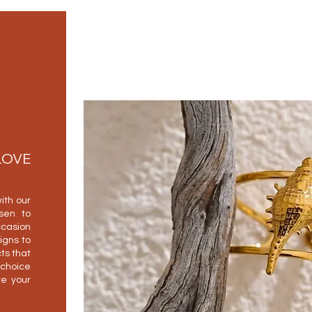
LOVE
ith our
osen to
casion
igns to
ts that
 choice
e your