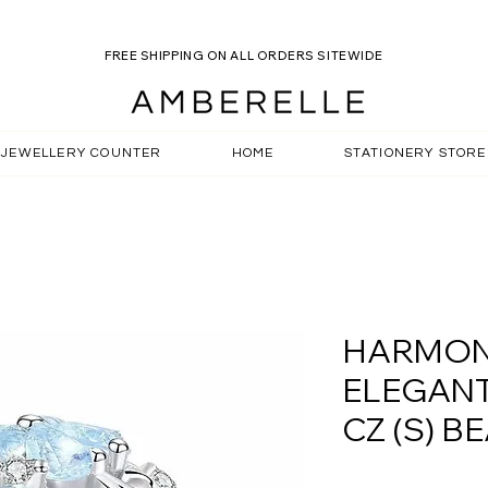
R ROSELLE SALE WHILST STOCKS LAST! -
USE CODE SU
FREE SHIPPING ON ALL ORDERS SITEWIDE
JEWELLERY COUNTER
HOME
STATIONERY STORE
HARMON
ELEGAN
CZ (S) B