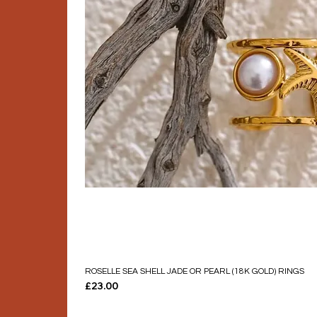
ROSELLE SEA SHELL JADE OR PEARL (18K GOLD) RINGS
Price
£23.00