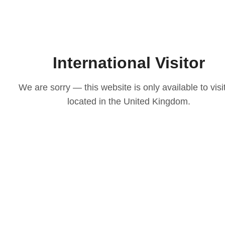
International Visitor
We are sorry — this website is only available to visi
located in the United Kingdom.
LOVE
ith our
osen to
casion
igns to
ts that
 choice
e your