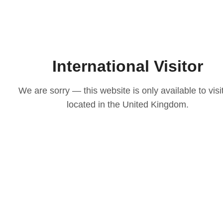
International Visitor
We are sorry — this website is only available to visi
located in the United Kingdom.