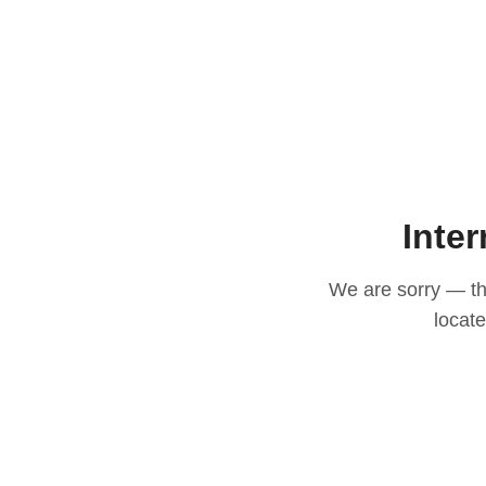
Inter
We are sorry — thi
locat