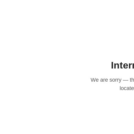
Inter
We are sorry — thi
locat