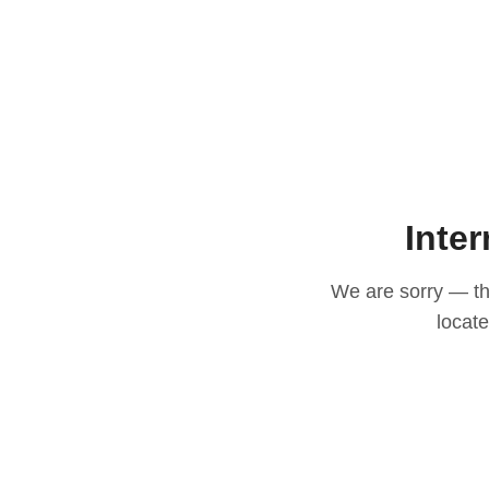
Inter
We are sorry — thi
locat