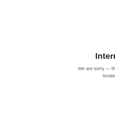
Inter
We are sorry — thi
locat