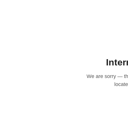
Inter
We are sorry — thi
locat