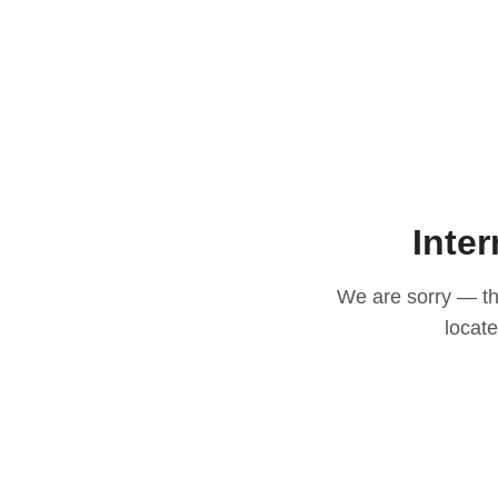
Inter
We are sorry — thi
locat