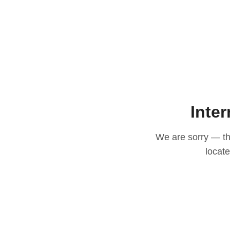
Inter
We are sorry — thi
locat