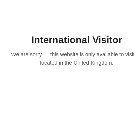
International Visitor
We are sorry — this website is only available to visi
located in the United Kingdom.