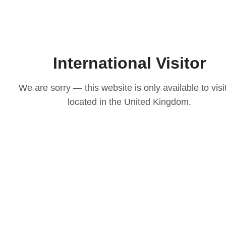
International Visitor
We are sorry — this website is only available to visi
located in the United Kingdom.