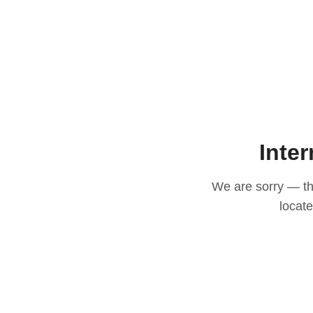
Inter
We are sorry — thi
locat