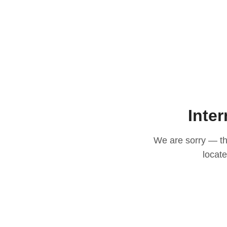
Inter
We are sorry — thi
locat