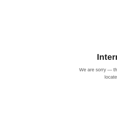
Inter
We are sorry — thi
locat