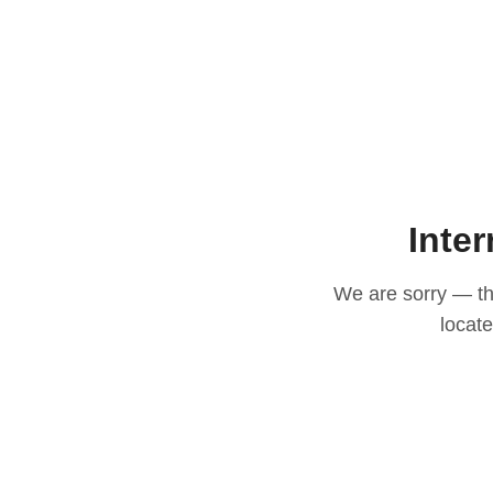
Inter
We are sorry — thi
locat