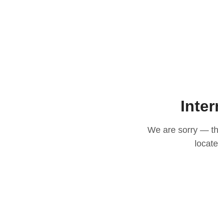
Inter
We are sorry — thi
locat