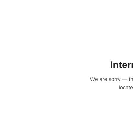
Inter
We are sorry — thi
locat