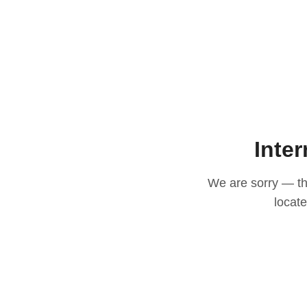
Inter
We are sorry — thi
locat