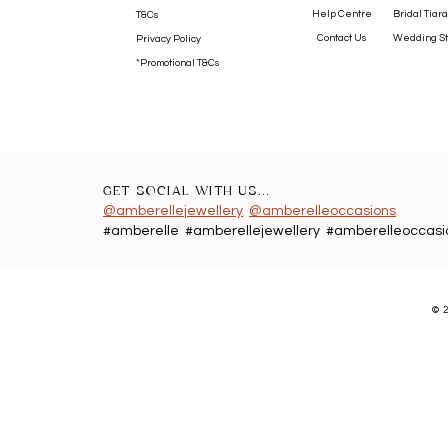
Help Centre
Bridal Tiara
T&Cs
Contact Us
Wedding St
Privacy Policy
*Promotional T&Cs
GET SOCIAL WITH US...
@amberellejewellery
@amberelleoccasions
#amberelle #amberellejewellery #amberelleoccasi
©
2