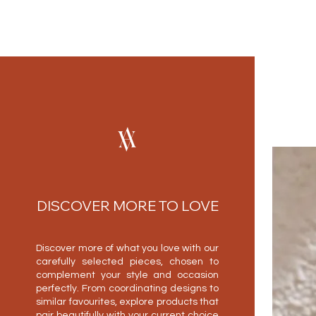
DISCOVER MORE TO LOVE
Discover more of what you love with our
carefully selected pieces, chosen to
complement your style and occasion
perfectly. From coordinating designs to
similar favourites, explore products that
pair beautifully with your current choice