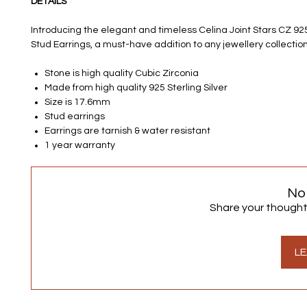
DETAILS
Introducing the elegant and timeless Celina Joint Stars CZ 925 
Stud Earrings, a must-have addition to any jewellery collection
Stone is high quality Cubic Zirconia
Made from high quality 925 Sterling Silver
Size is 17.6mm
Stud earrings
Earrings are tarnish & water resistant
1 year warranty
No
Share your thoughts.
LE