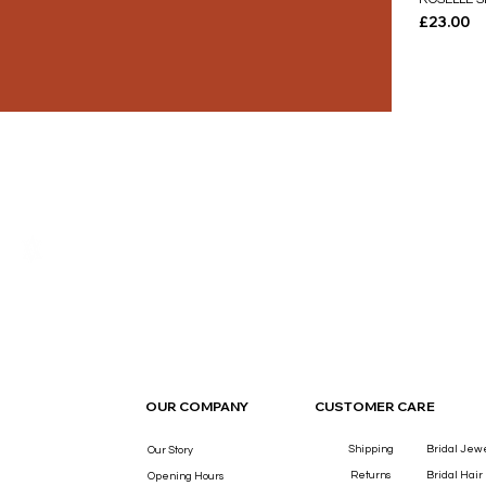
Price
£23.00
THE LUXURY YOU DESERVE.
OUR COMPANY
CUSTOMER CARE
Shipping
Bridal Jew
Our Story
Returns
Bridal Hair
Opening Hours