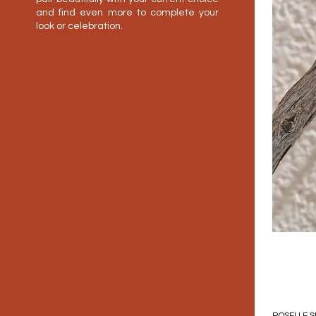
and find even more to complete your
look or celebration.
ROSELLE S