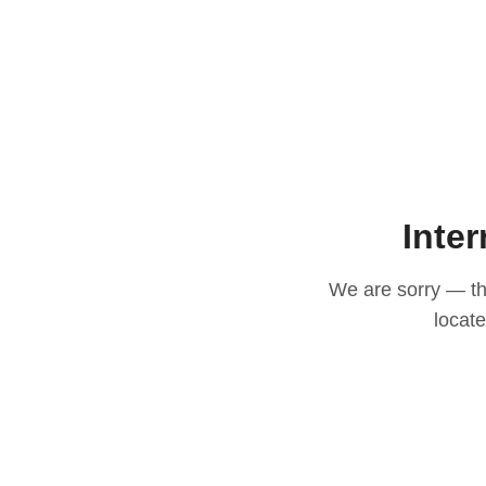
Inter
We are sorry — thi
locat