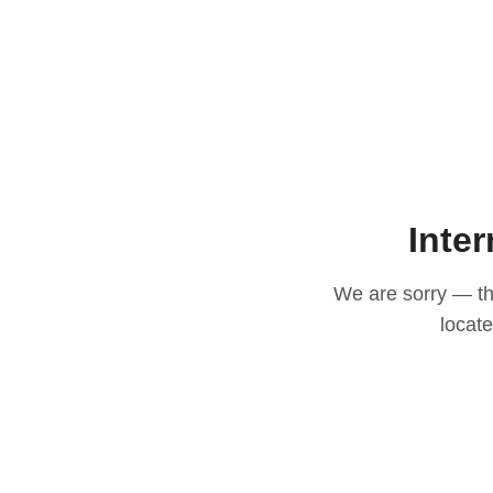
Inter
We are sorry — thi
locat