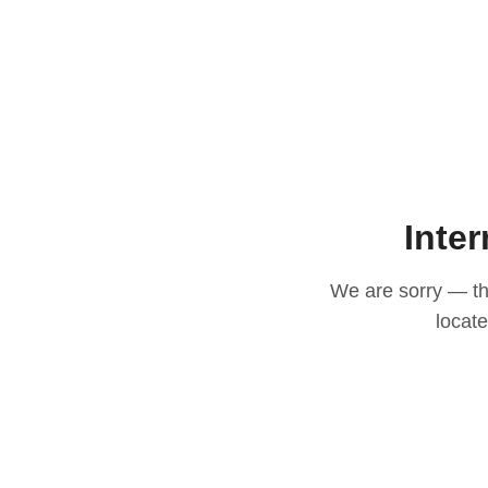
Inter
We are sorry — thi
locat