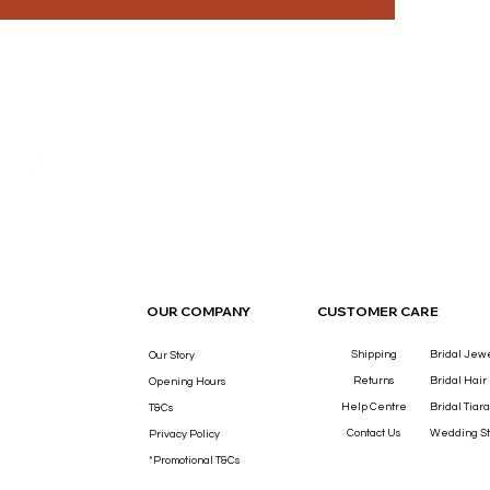
THE LUXURY YOU DESERVE.
OUR COMPANY
CUSTOMER CARE
Shipping
Bridal Jew
Our Story
Returns
Bridal Hair
Opening Hours
Help Centre
Bridal Tiara
T&Cs
Contact Us
Wedding St
Privacy Policy
*Promotional T&Cs