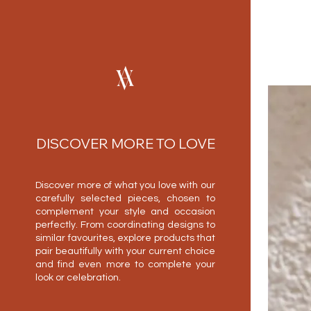
DISCOVER MORE TO LOVE
Discover more of what you love with our
carefully selected pieces, chosen to
complement your style and occasion
perfectly. From coordinating designs to
similar favourites, explore products that
pair beautifully with your current choice
and find even more to complete your
look or celebration.