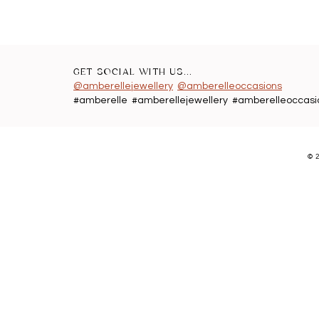
GET SOCIAL WITH US...
@amberellejewellery
@amberelleoccasions
#amberelle #amberellejewellery #amberelleoccasi
©
2