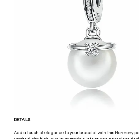
DETAILS
Add a touch of elegance to your bracelet with this Harmony 