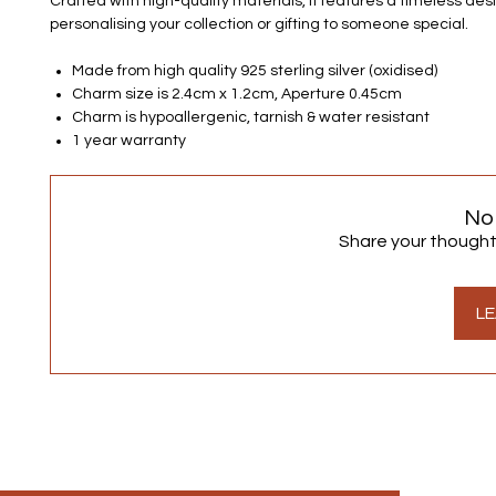
Crafted with high-quality materials, it features a timeless desi
personalising your collection or gifting to someone special.
Made from high quality 925 sterling silver (oxidised)
Charm size is 2.4cm x 1.2cm, Aperture 0.45cm
Charm is hypoallergenic, tarnish & water resistant
1 year warranty
No
Share your thoughts.
LE