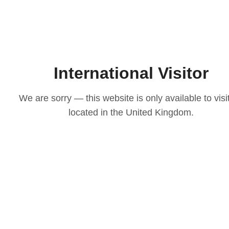
International Visitor
We are sorry — this website is only available to visi
located in the United Kingdom.