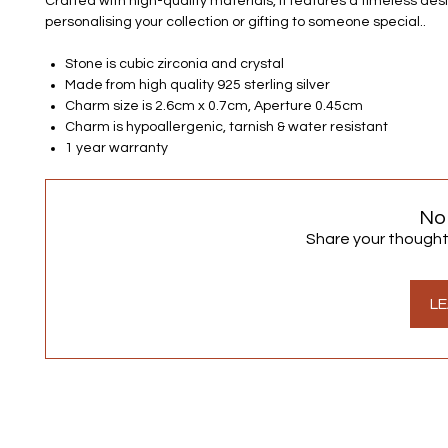
Crafted with high-quality materials, it features a timeless desi
personalising your collection or gifting to someone special..
Stone is cubic zirconia and crystal
Made from high quality 925 sterling silver
Charm size is 2.6cm x 0.7cm, Aperture 0.45cm
Charm is hypoallergenic, tarnish & water resistant
1 year warranty
No
Share your thoughts.
LE