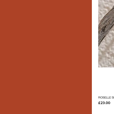
ROSELLE S
Price
£23.00