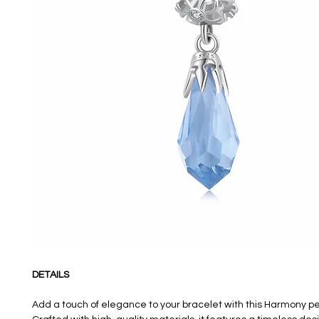
DETAILS
Add a touch of elegance to your bracelet with this Harmony 