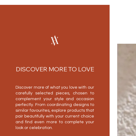
DISCOVER MORE TO LOVE
Discover more of what you love with our
carefully selected pieces, chosen to
complement your style and occasion
perfectly. From coordinating designs to
similar favourites, explore products that
pair beautifully with your current choice
and find even more to complete your
look or celebration.