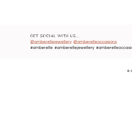
GET SOCIAL WITH US...
@amberellejewellery
@amberelleoccasions
#amberelle #amberellejewellery #amberelleoccasi
©
2