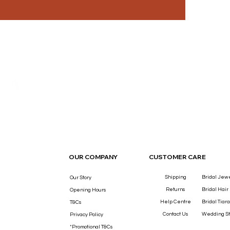
THE LUXURY YOU DESERVE.
OUR COMPANY
CUSTOMER CARE
Shipping
Bridal Jew
Our Story
Returns
Bridal Hair
Opening Hours
Help Centre
Bridal Tiara
T&Cs
Contact Us
Wedding St
Privacy Policy
*Promotional T&Cs