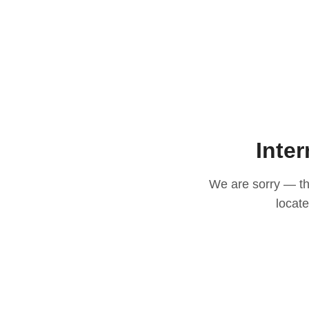
Inter
We are sorry — thi
locat