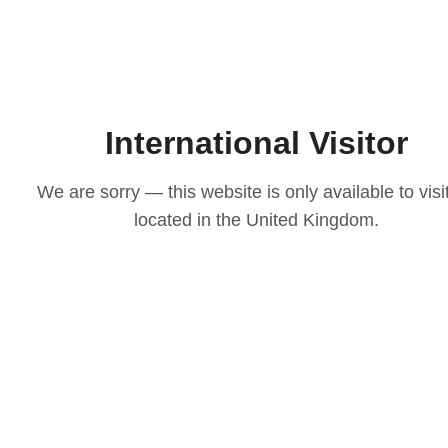
International Visitor
We are sorry — this website is only available to visi
located in the United Kingdom.