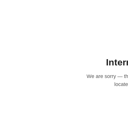
Inter
We are sorry — thi
locat