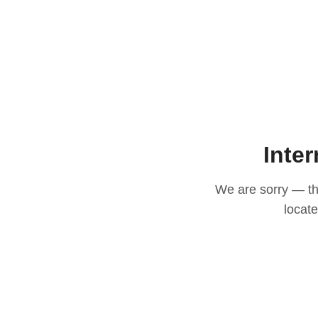
Inter
We are sorry — thi
locat