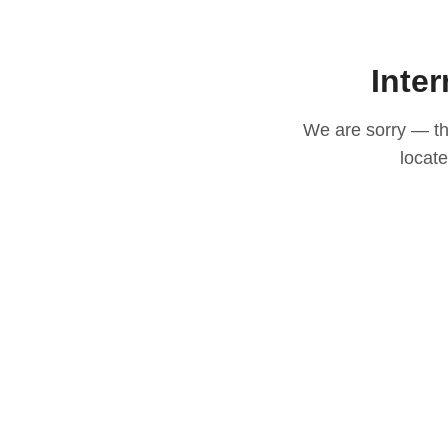
Inter
We are sorry — thi
locat