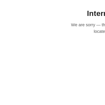
Inter
We are sorry — thi
locat